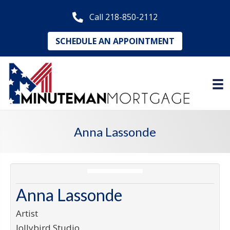
Call 218-850-2112
SCHEDULE AN APPOINTMENT
Anna Lassonde
Anna Lassonde
Artist
Jollybird Studio