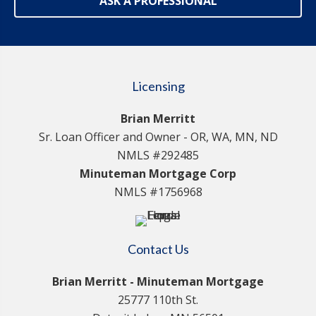
ASK A PROFESSIONAL
Licensing
Brian Merritt
Sr. Loan Officer and Owner - OR, WA, MN, ND
NMLS #292485
Minuteman Mortgage Corp
NMLS #1756968
Contact Us
Brian Merritt - Minuteman Mortgage
25777 110th St.