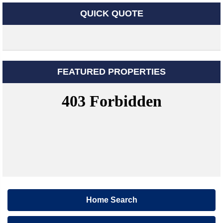
QUICK QUOTE
FEATURED PROPERTIES
Home Search