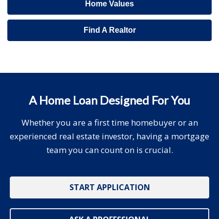
Home Values
Find A Realtor
A Home Loan Designed For You
Whether you are a first time homebuyer or an
experienced real estate investor, having a mortgage
team you can count on is crucial.
START APPLICATION