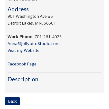
Address
901 Washington Ave #5
Detroit Lakes
,
MN
.
56501
Work Phone:
701-261-4023
Anna@JollybirdStudio.com
Visit my Website
Facebook Page
Description
Back