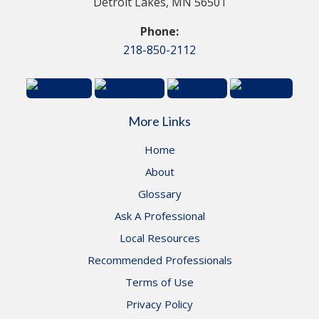
Detroit Lakes, MN 56501
Phone:
218-850-2112
More Links
Home
About
Glossary
Ask A Professional
Local Resources
Recommended Professionals
Terms of Use
Privacy Policy