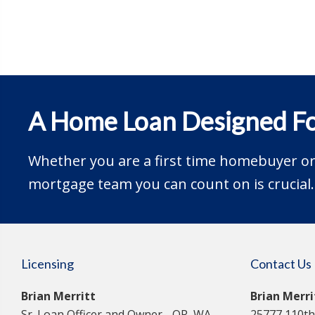
A Home Loan Designed Fo
Whether you are a first time homebuyer or 
mortgage team you can count on is crucial.
Licensing
Contact Us
Brian Merritt
Brian Merr
Sr. Loan Officer and Owner - OR, WA,
25777 110th 