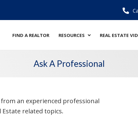
Ca
FIND A REALTOR
RESOURCES
REAL ESTATE VI
Ask A Professional
e from an experienced professional
Estate related topics.