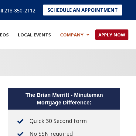
SCHEDULE AN APPOINTMENT
ll 218-850-2112
DEOS
LOCAL EVENTS
COMPANY
APPLY NOW
The Brian Merritt - Minuteman
Mortgage Difference:
Quick 30 Second form
No SSN required