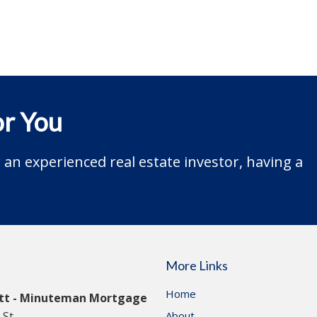
r You
an experienced real estate investor, having a
More Links
Home
itt - Minuteman Mortgage
St.
About