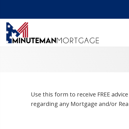
Use this form to receive FREE advic
regarding any Mortgage and/or Real 