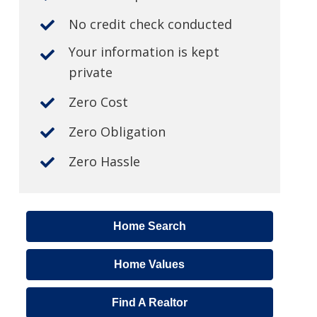
No credit check conducted
Your information is kept
private
Zero Cost
Zero Obligation
Zero Hassle
Home Search
Home Values
Find A Realtor