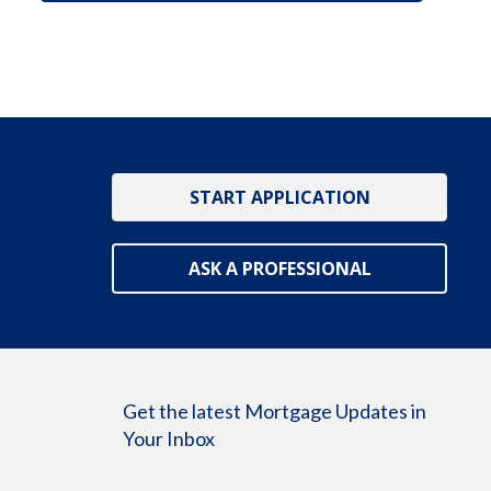
START APPLICATION
ASK A PROFESSIONAL
Get the latest Mortgage Updates in
Your Inbox