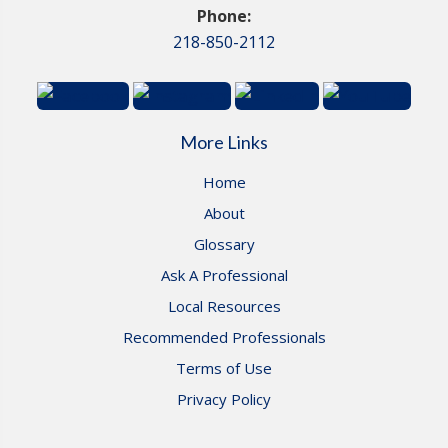
Phone:
218-850-2112
More Links
Home
About
Glossary
Ask A Professional
Local Resources
Recommended Professionals
Terms of Use
Privacy Policy