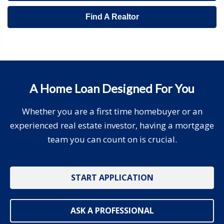
Find A Realtor
A Home Loan Designed For You
Whether you are a first time homebuyer or an
experienced real estate investor, having a mortgage
team you can count on is crucial.
START APPLICATION
ASK A PROFESSIONAL