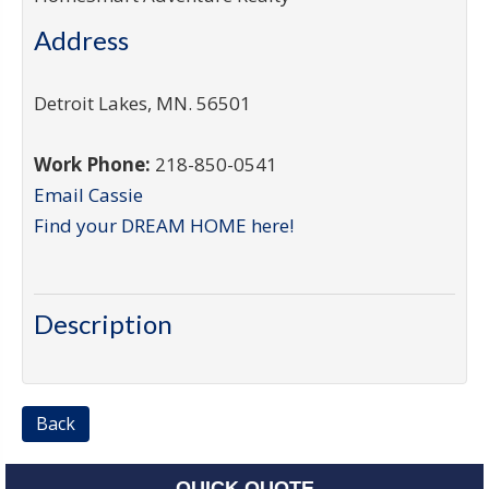
Address
Detroit Lakes
,
MN
.
56501
Work Phone:
218-850-0541
Email Cassie
Find your DREAM HOME here!
Description
Back
QUICK QUOTE