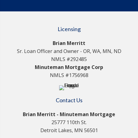
Licensing
Brian Merritt
Sr. Loan Officer and Owner - OR, WA, MN, ND
NMLS #292485
Minuteman Mortgage Corp
NMLS #1756968
Contact Us
Brian Merritt - Minuteman Mortgage
25777 110th St.
Detroit Lakes, MN 56501