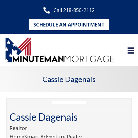
Call 218-850-2112
SCHEDULE AN APPOINTMENT
Cassie Dagenais
Cassie Dagenais
Realtor
HomeSmart Adventure Realty