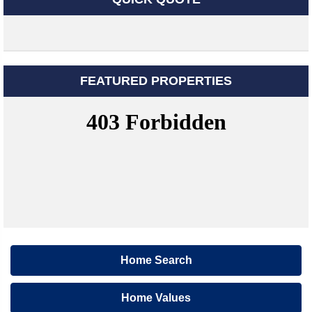
FEATURED PROPERTIES
Home Search
Home Values