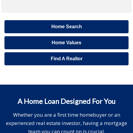
Home Search
Home Values
Find A Realtor
A Home Loan Designed For You
Whether you are a first time homebuyer or an
experienced real estate investor, having a mortgage
team you can count on is crucial.