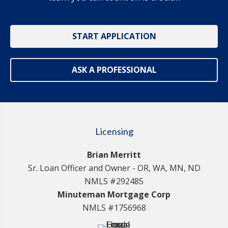
START APPLICATION
ASK A PROFESSIONAL
Licensing
Brian Merritt
Sr. Loan Officer and Owner - OR, WA, MN, ND
NMLS #292485
Minuteman Mortgage Corp
NMLS #1756968