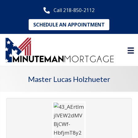
Call 218-850-2112
SCHEDULE AN APPOINTMENT
Master Lucas Holzhueter