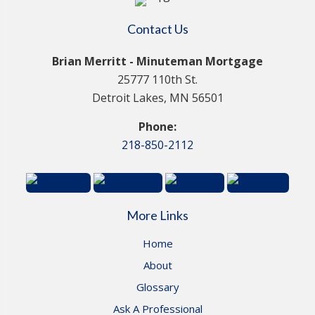
Contact Us
Brian Merritt - Minuteman Mortgage
25777 110th St.
Detroit Lakes, MN 56501
Phone:
218-850-2112
More Links
Home
About
Glossary
Ask A Professional