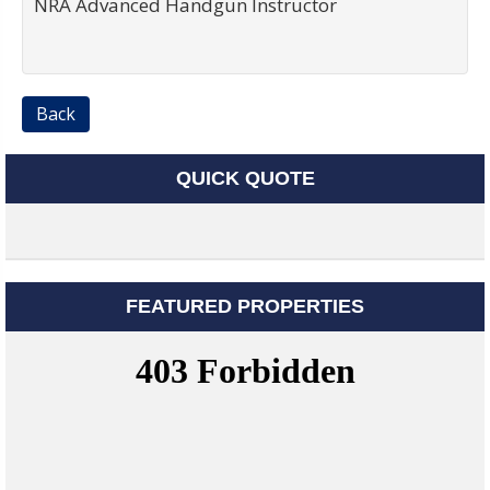
NRA Advanced Handgun Instructor
Back
QUICK QUOTE
FEATURED PROPERTIES