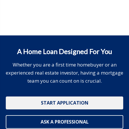
A Home Loan Designed For You
Whether you are a first time homebuyer or an
experienced real estate investor, having a mortgage
team you can count on is crucial.
START APPLICATION
ASK A PROFESSIONAL