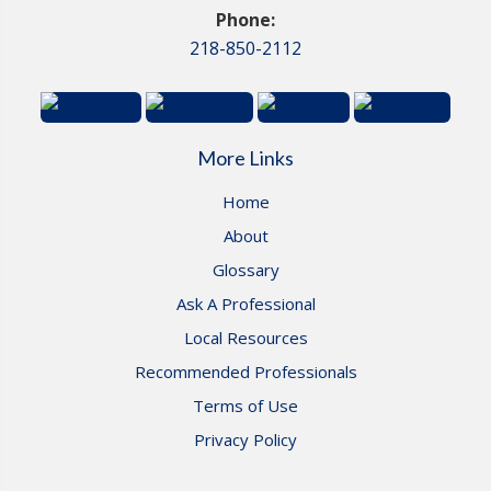
Phone:
218-850-2112
More Links
Home
About
Glossary
Ask A Professional
Local Resources
Recommended Professionals
Terms of Use
Privacy Policy