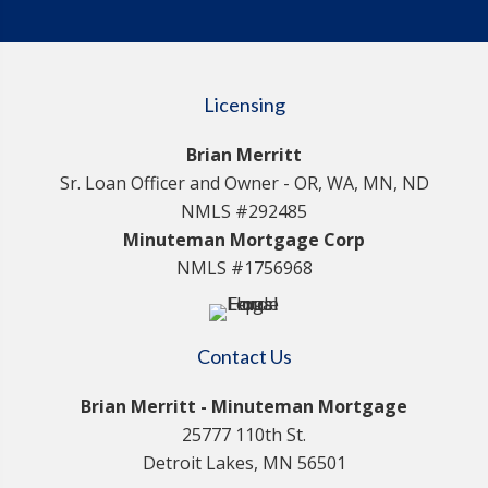
Licensing
Brian Merritt
Sr. Loan Officer and Owner - OR, WA, MN, ND
NMLS #292485
Minuteman Mortgage Corp
NMLS #1756968
Contact Us
Brian Merritt - Minuteman Mortgage
25777 110th St.
Detroit Lakes, MN 56501