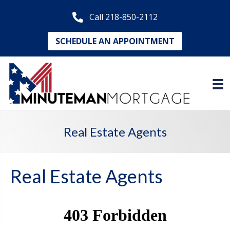
Call 218-850-2112
SCHEDULE AN APPOINTMENT
Real Estate Agents
Real Estate Agents