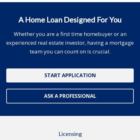
A Home Loan Designed For You
Whether you are a first time homebuyer or an
experienced real estate investor, having a mortgage
team you can count on is crucial.
START APPLICATION
ASK A PROFESSIONAL
Licensing