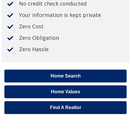
No credit check conducted
Your information is kept private
Zero Cost
Zero Obligation
Zero Hassle
Home Search
Home Values
Find A Realtor