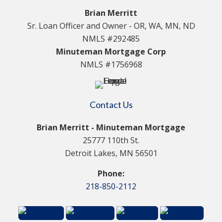
Brian Merritt
Sr. Loan Officer and Owner - OR, WA, MN, ND
NMLS #292485
Minuteman Mortgage Corp
NMLS #1756968
Contact Us
Brian Merritt - Minuteman Mortgage
25777 110th St.
Detroit Lakes, MN 56501
Phone:
218-850-2112