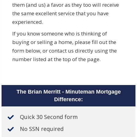
them (and us) a favor as they too will receive
the same excellent service that you have
experienced.
If you know someone who is thinking of
buying or selling a home, please fill out the
form below, or contact us directly using the
number listed at the top of the page.
The Brian Merritt - Minuteman Mortgage
Difference:
Quick 30 Second form
No SSN required