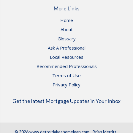
More Links
Home
About
Glossary
Ask A Professional
Local Resources
Recommended Professionals
Terms of Use
Privacy Policy
Get the latest Mortgage Updates in Your Inbox
© 2026 www.detroitlakeshomeloan.com - Brian Merritt -