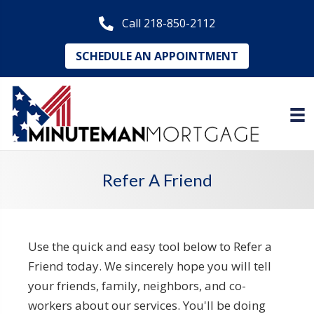
Call 218-850-2112
SCHEDULE AN APPOINTMENT
Refer A Friend
Use the quick and easy tool below to Refer a
Friend today. We sincerely hope you will tell
your friends, family, neighbors, and co-
workers about our services. You'll be doing