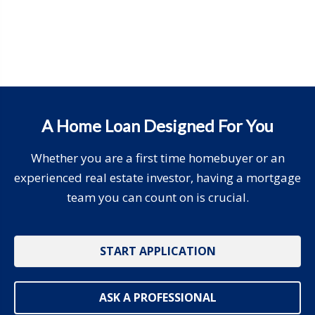
A Home Loan Designed For You
Whether you are a first time homebuyer or an
experienced real estate investor, having a mortgage
team you can count on is crucial.
START APPLICATION
ASK A PROFESSIONAL