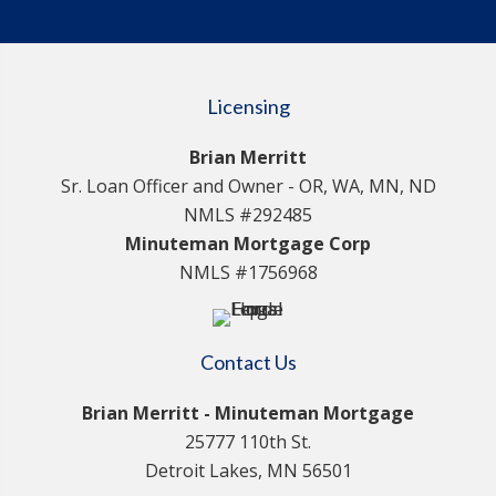
Licensing
Brian Merritt
Sr. Loan Officer and Owner - OR, WA, MN, ND
NMLS #292485
Minuteman Mortgage Corp
NMLS #1756968
Contact Us
Brian Merritt - Minuteman Mortgage
25777 110th St.
Detroit Lakes, MN 56501