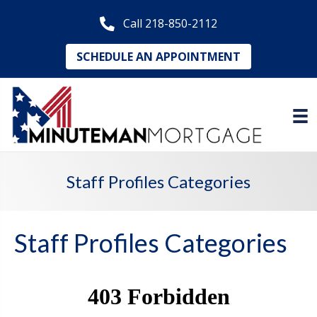
Call 218-850-2112
SCHEDULE AN APPOINTMENT
Staff Profiles Categories
Staff Profiles Categories