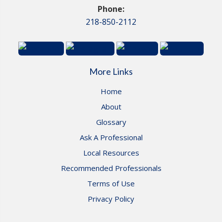
Phone:
218-850-2112
More Links
Home
About
Glossary
Ask A Professional
Local Resources
Recommended Professionals
Terms of Use
Privacy Policy