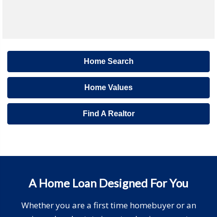
Home Search
Home Values
Find A Realtor
A Home Loan Designed For You
Whether you are a first time homebuyer or an