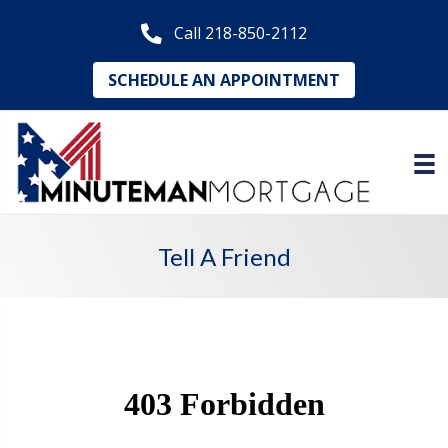
Call 218-850-2112
SCHEDULE AN APPOINTMENT
Tell A Friend