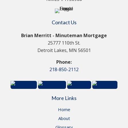
Contact Us
Brian Merritt - Minuteman Mortgage
25777 110th St.
Detroit Lakes, MN 56501
Phone:
218-850-2112
More Links
Home
About
Glossary