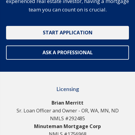
experienced real estate investor, having a mortgage
team you can count on is crucial.
START APPLICATION
ASK A PROFESSIONAL
Licensing
Brian Merritt
Sr. Loan Officer and Owner - OR, WA, MN, ND
NMLS #292485
Minuteman Mortgage Corp
NMLS #1756968