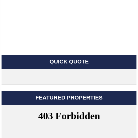
QUICK QUOTE
FEATURED PROPERTIES